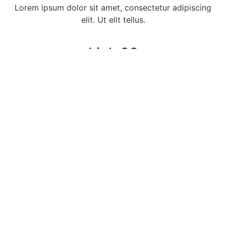
Lorem ipsum dolor sit amet, consectetur adipiscing
elit. Ut elit tellus.
Link 06
Lorem ipsum dolor sit amet, consectetur adipiscing
elit. Ut elit tellus.
Link 07
Lorem ipsum dolor sit amet, consectetur adipiscing
elit. Ut elit tellus.